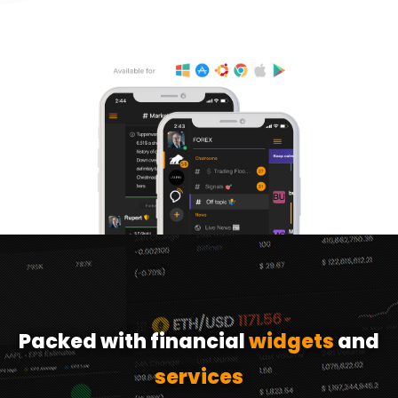
Packed with financial
widgets
and
services