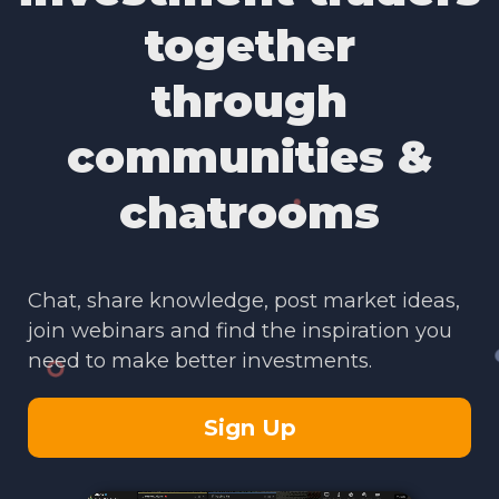
together
through
communities &
chatrooms
Chat, share knowledge, post market ideas,
join webinars and find the inspiration you
need to make better investments.
Sign Up