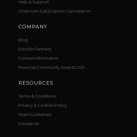
Help & Support
Chatroom Subscription Cancellation
COMPANY
Blog
Echofin Partners
Contact Information
Financial Community Awards 2021
RESOURCES
Terms & Conditions
Privacy & Cookies Policy
Team Guidelines
Disclaimer