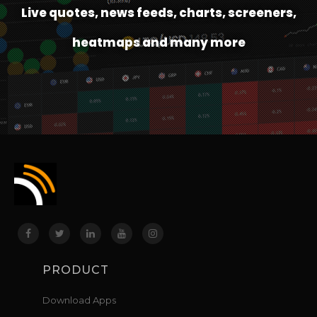
Live quotes, news feeds, charts, screeners,
heatmaps and many more
PRODUCT
Download Apps