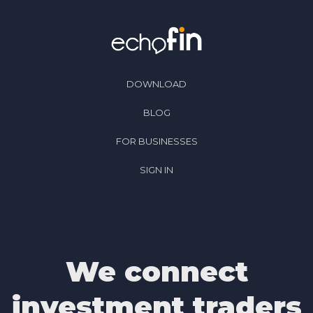
DOWNLOAD
BLOG
FOR BUSINESSES
SIGN IN
We connect
investment traders