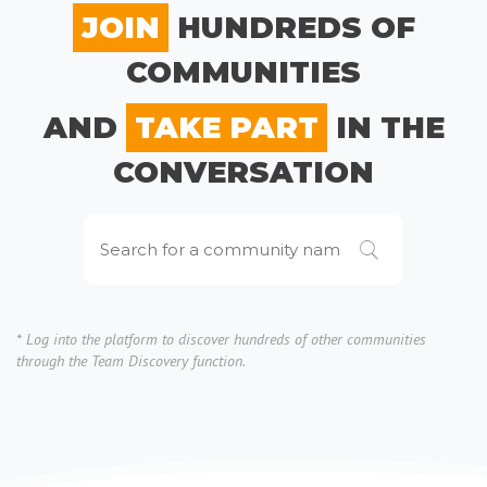
JOIN
HUNDREDS OF
COMMUNITIES
AND
TAKE PART
IN THE
CONVERSATION
* Log into the platform to discover hundreds of other communities
through the Team Discovery function.