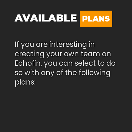
AVAILABLE
PLANS
If you are interesting in
creating your own team on
Echofin, you can select to do
so with any of the following
plans: